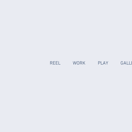
REEL
WORK
PLAY
GALL