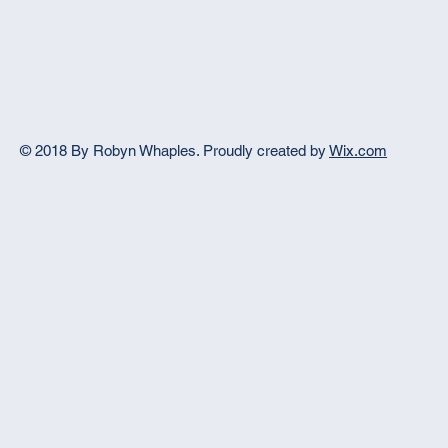
© 2018 By Robyn Whaples.
Proudly created by
Wix.com