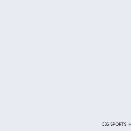
CBS SPORTS Ho