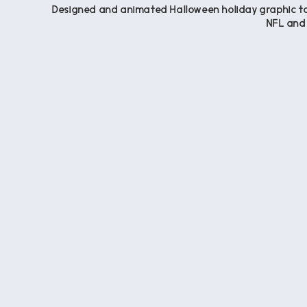
Designed and animated Halloween holiday graphic to 
NFL and 