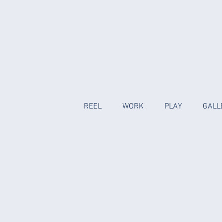
REEL
WORK
PLAY
GALL