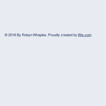
© 2018 By Robyn Whaples.
Proudly created by
Wix.com