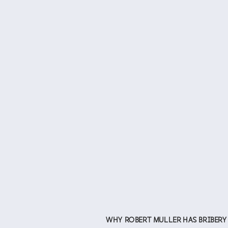
WHY ROBERT MULLER HAS BRIBERY