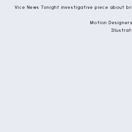
Vice News Tonight investigative piece about bri
Motion Designers
Illustra