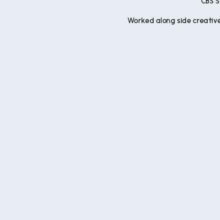
CBS 
Worked along side creative