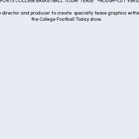
SPORTS COLLEGE BASKETBALL TODAY TEASE
ROUGH-CUT VERS
*
 director and producer to create specialty tease graphics withi
the College Football Today show.