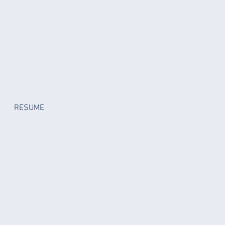
RESUME