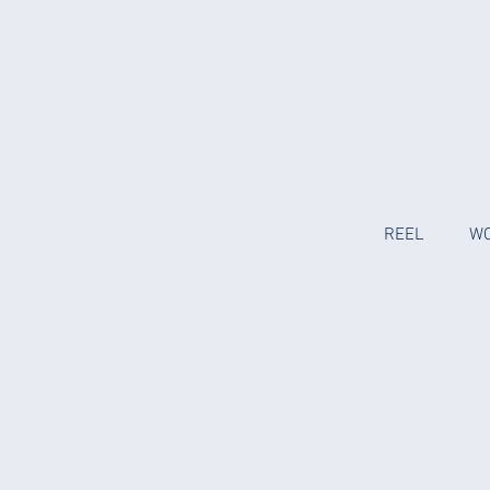
REEL
W