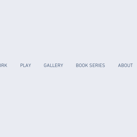
ORK
PLAY
GALLERY
BOOK SERIES
ABOUT