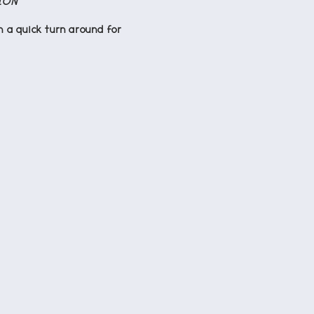
ION
n a quick turn around for